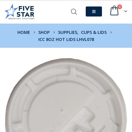
0
HOME
SHOP
SUPPLIES
,
CUPS & LIDS
ICC 8OZ HOT LIDS LHVL078