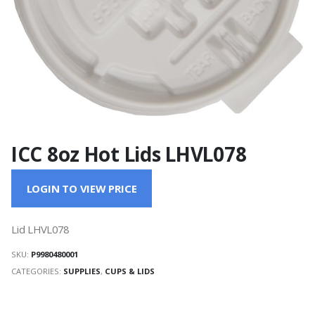
ICC 8oz Hot Lids LHVL078
LOGIN TO VIEW PRICE
Lid LHVL078
SKU:
P9980480001
CATEGORIES:
SUPPLIES
,
CUPS & LIDS