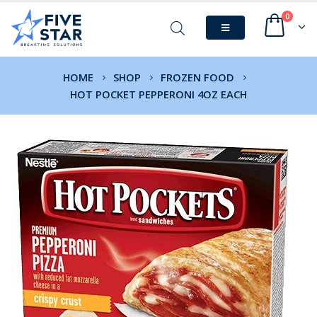
0
HOME
SHOP
FROZEN FOOD
HOT POCKET PEPPERONI 4OZ EACH