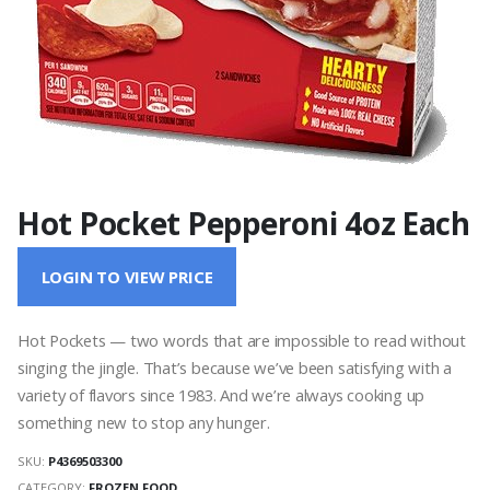
Hot Pocket Pepperoni 4oz Each
LOGIN TO VIEW PRICE
Hot Pockets — two words that are impossible to read without
singing the jingle. That’s because we’ve been satisfying with a
variety of flavors since 1983. And we’re always cooking up
something new to stop any hunger.
SKU:
P4369503300
CATEGORY:
FROZEN FOOD