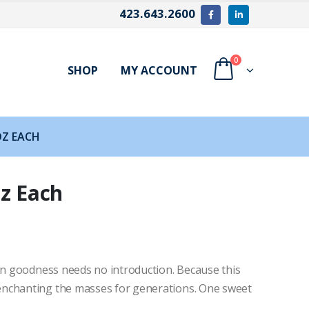
423.643.2600
0
SHOP
MY ACCOUNT
OZ EACH
oz Each
den goodness needs no introduction. Because this
enchanting the masses for generations. One sweet