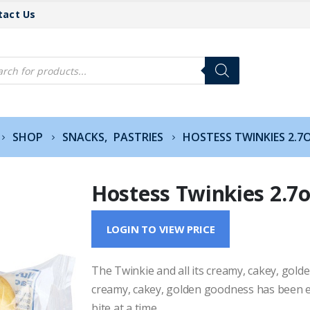
tact Us
cts
h
SHOP
SNACKS
,
PASTRIES
HOSTESS TWINKIES 2.7
Hostess Twinkies 2.7
LOGIN TO VIEW PRICE
The Twinkie and all its creamy, cakey, gol
creamy, cakey, golden goodness has been 
bite at a time.