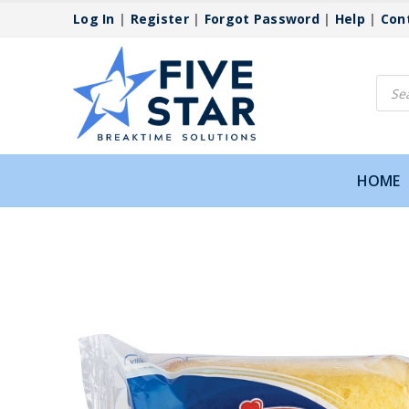
Log In
|
Register
|
Forgot Password
|
Help
|
Con
Produ
searc
HOME