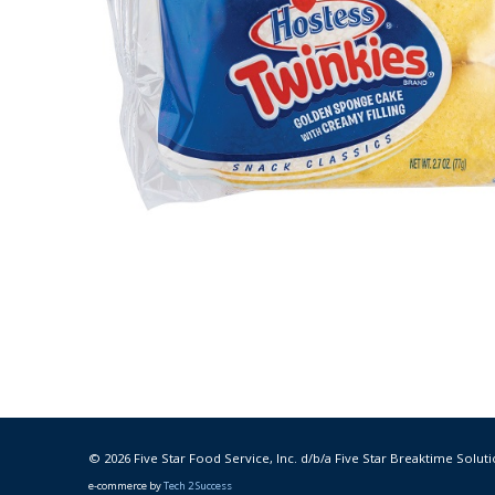
© 2026 Five Star Food Service, Inc. d/b/a Five Star Breaktime Soluti
e-commerce by
Tech 2 Success