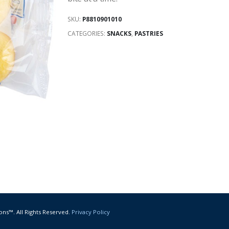
SKU:
P8810901010
CATEGORIES:
SNACKS
,
PASTRIES
ons™. All Rights Reserved.
Privacy Policy