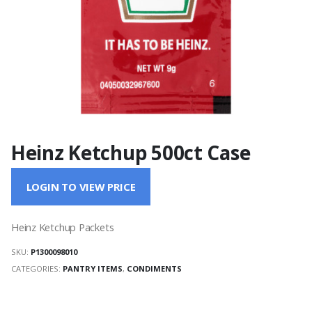
Heinz Ketchup 500ct Case
LOGIN TO VIEW PRICE
Heinz Ketchup Packets
SKU:
P1300098010
CATEGORIES:
PANTRY ITEMS
,
CONDIMENTS