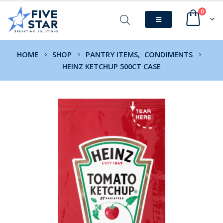
0
HOME
SHOP
PANTRY ITEMS
,
CONDIMENTS
HEINZ KETCHUP 500CT CASE