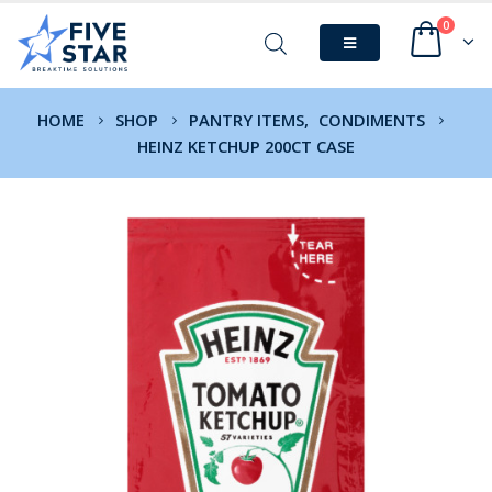
0
HOME
SHOP
PANTRY ITEMS
,
CONDIMENTS
HEINZ KETCHUP 200CT CASE