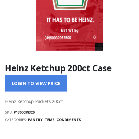
Heinz Ketchup 200ct Case
LOGIN TO VIEW PRICE
Heinz Ketchup Packets 200ct
SKU:
P1300098320
CATEGORIES:
PANTRY ITEMS
,
CONDIMENTS