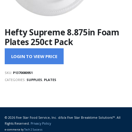
Hefty Supreme 8.875in Foam
Plates 250ct Pack
LOGIN TO VIEW PRICE
SKU:
P1370080951
CATEGORIES:
SUPPLIES
,
PLATES
© 2026 Five Star Food Service, Inc. d/b/a Five Star Breaktime Solutions™. All
Rights Reserved.
Privacy Policy
e-commerce by
Tech 2 Success