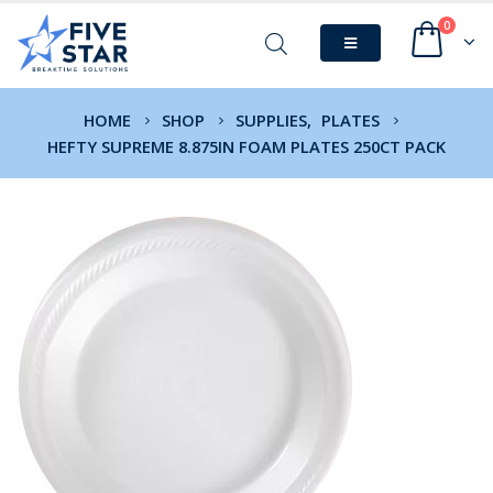
0
HOME
SHOP
SUPPLIES
,
PLATES
HEFTY SUPREME 8.875IN FOAM PLATES 250CT PACK