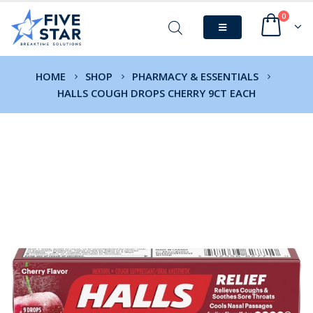
0
HOME
SHOP
PHARMACY & ESSENTIALS
HALLS COUGH DROPS CHERRY 9CT EACH