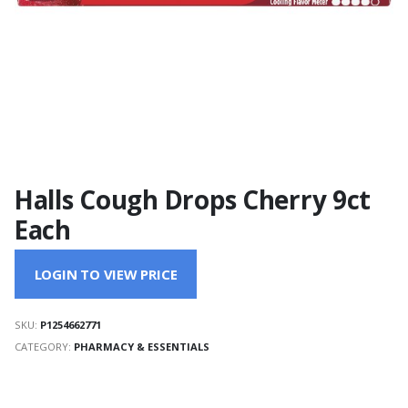
Halls Cough Drops Cherry 9ct
Each
LOGIN TO VIEW PRICE
SKU:
P1254662771
CATEGORY:
PHARMACY & ESSENTIALS