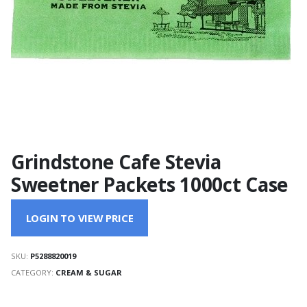
Grindstone Cafe Stevia
Sweetner Packets 1000ct Case
LOGIN TO VIEW PRICE
SKU:
P5288820019
CATEGORY:
CREAM & SUGAR