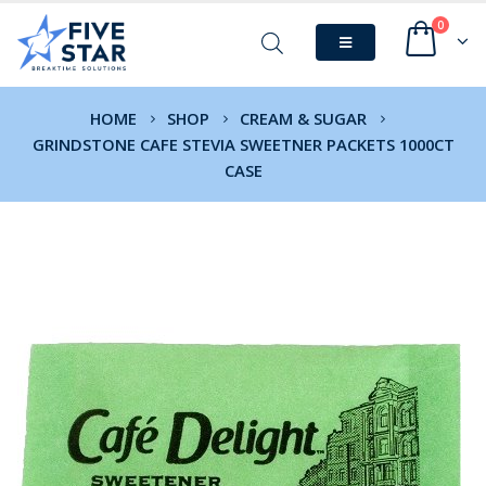
0
HOME
SHOP
CREAM & SUGAR
GRINDSTONE CAFE STEVIA SWEETNER PACKETS 1000CT
CASE