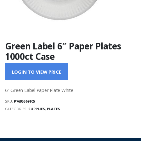
Green Label 6″ Paper Plates
1000ct Case
LOGIN TO VIEW PRICE
6″ Green Label Paper Plate White
SKU:
P7695569105
CATEGORIES:
SUPPLIES
,
PLATES