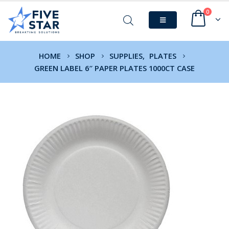
0
HOME
SHOP
SUPPLIES
,
PLATES
GREEN LABEL 6″ PAPER PLATES 1000CT CASE