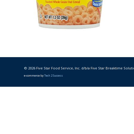
© 2026 Five Star Food Service, Inc. d/b/a Five Star Breaktime Soluti
e-commerce by
Tech 2 Success