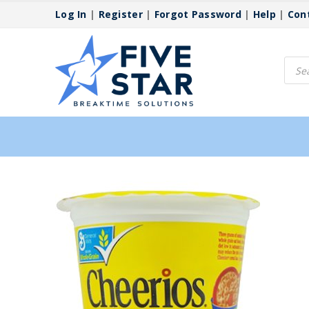
Log In
|
Register
|
Forgot Password
|
Help
|
Con
Produ
searc