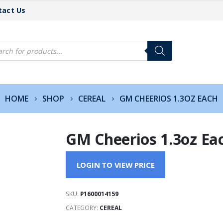
tact Us
cts
h
HOME
SHOP
CEREAL
GM CHEERIOS 1.3OZ EACH
GM Cheerios 1.3oz Ea
LOGIN TO VIEW PRICE
SKU:
P1600014159
CATEGORY:
CEREAL