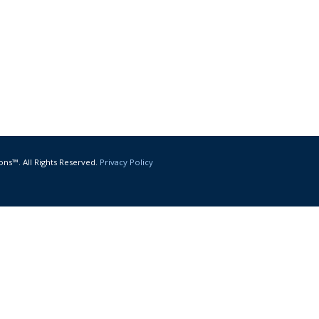
ons™. All Rights Reserved.
Privacy Policy