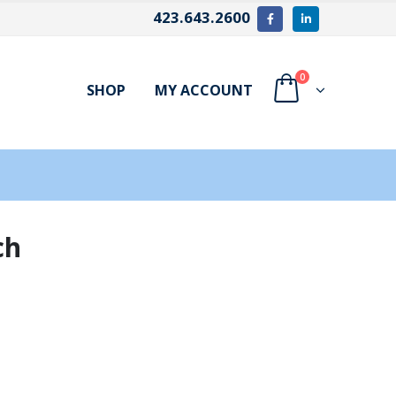
423.643.2600
0
SHOP
MY ACCOUNT
ch