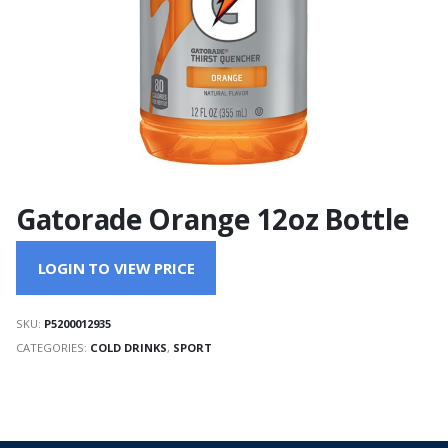
Gatorade Orange 12oz Bottle
LOGIN TO VIEW PRICE
SKU:
P5200012935
CATEGORIES:
COLD DRINKS
,
SPORT