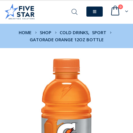
0
HOME
SHOP
COLD DRINKS
,
SPORT
GATORADE ORANGE 12OZ BOTTLE