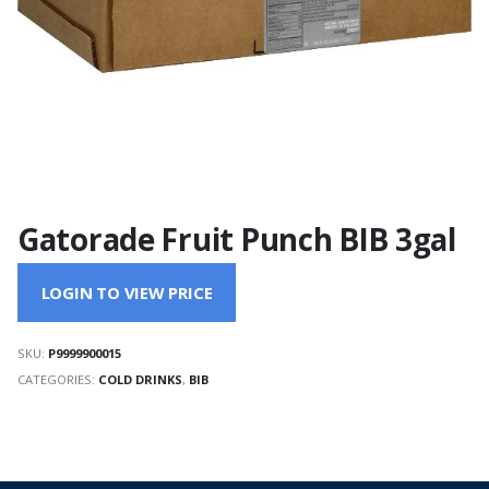
Gatorade Fruit Punch BIB 3gal
LOGIN TO VIEW PRICE
SKU:
P9999900015
CATEGORIES:
COLD DRINKS
,
BIB