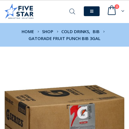
0
HOME
SHOP
COLD DRINKS
,
BIB
GATORADE FRUIT PUNCH BIB 3GAL