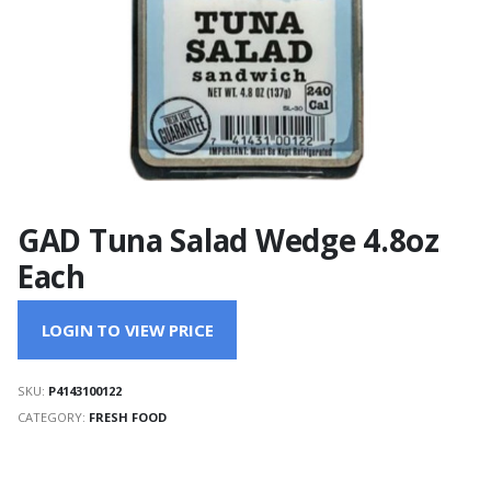
GAD Tuna Salad Wedge 4.8oz
Each
LOGIN TO VIEW PRICE
SKU:
P4143100122
CATEGORY:
FRESH FOOD