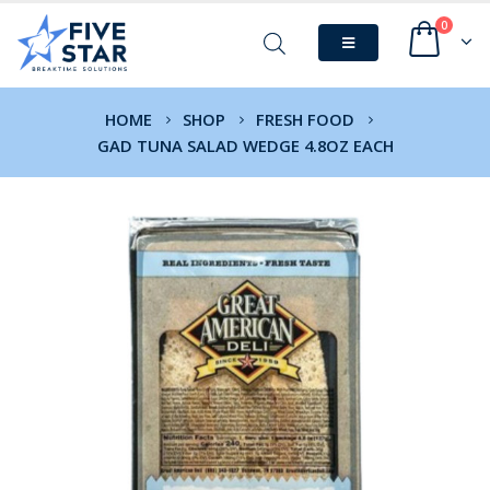
0
HOME
SHOP
FRESH FOOD
GAD TUNA SALAD WEDGE 4.8OZ EACH