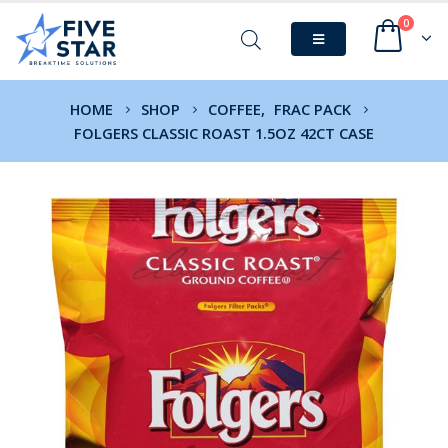
0
HOME
SHOP
COFFEE
,
FRAC PACK
FOLGERS CLASSIC ROAST 1.5OZ 42CT CASE