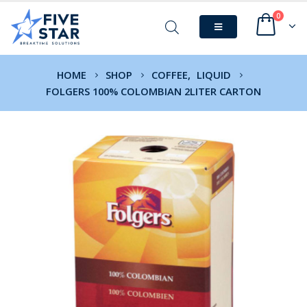
0
HOME
SHOP
COFFEE
,
LIQUID
FOLGERS 100% COLOMBIAN 2LITER CARTON