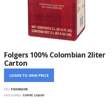
Folgers 100% Colombian 2liter
Carton
LOGIN TO VIEW PRICE
SKU:
P2550062205
CATEGORIES:
COFFEE
,
LIQUID