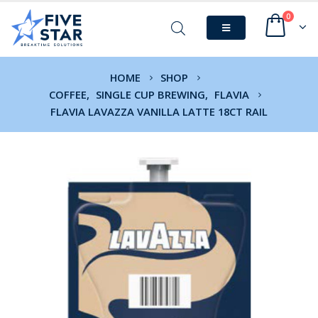
0
HOME
SHOP
COFFEE
,
SINGLE CUP BREWING
,
FLAVIA
FLAVIA LAVAZZA VANILLA LATTE 18CT RAIL