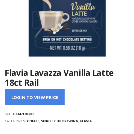
Flavia Lavazza Vanilla Latte
18ct Rail
LOGIN TO VIEW PRICE
SKU:
P2347120300
CATEGORIES:
COFFEE
,
SINGLE CUP BREWING
,
FLAVIA