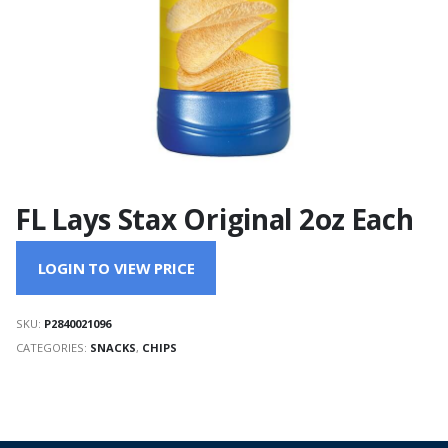
FL Lays Stax Original 2oz Each
LOGIN TO VIEW PRICE
SKU:
P2840021096
CATEGORIES:
SNACKS
,
CHIPS