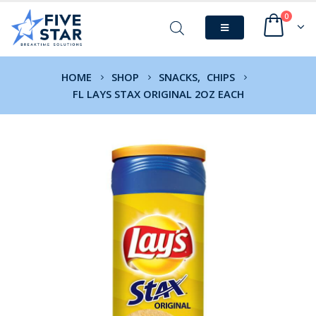
0
HOME
SHOP
SNACKS
,
CHIPS
FL LAYS STAX ORIGINAL 2OZ EACH