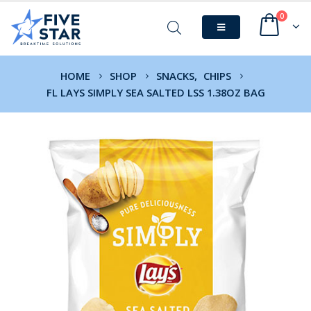
0
HOME
SHOP
SNACKS
,
CHIPS
FL LAYS SIMPLY SEA SALTED LSS 1.38OZ BAG