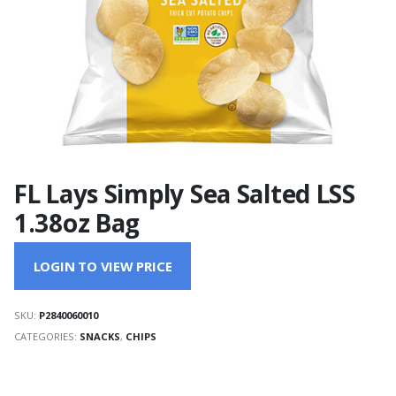
FL Lays Simply Sea Salted LSS
1.38oz Bag
LOGIN TO VIEW PRICE
SKU:
P2840060010
CATEGORIES:
SNACKS
,
CHIPS