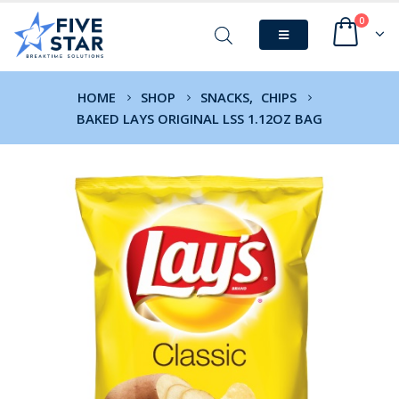
0
HOME
SHOP
SNACKS
,
CHIPS
BAKED LAYS ORIGINAL LSS 1.12OZ BAG