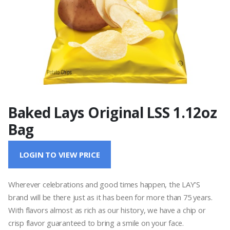
Baked Lays Original LSS 1.12oz
Bag
LOGIN TO VIEW PRICE
Wherever celebrations and good times happen, the LAY’S
brand will be there just as it has been for more than 75 years.
With flavors almost as rich as our history, we have a chip or
crisp flavor guaranteed to bring a smile on your face.