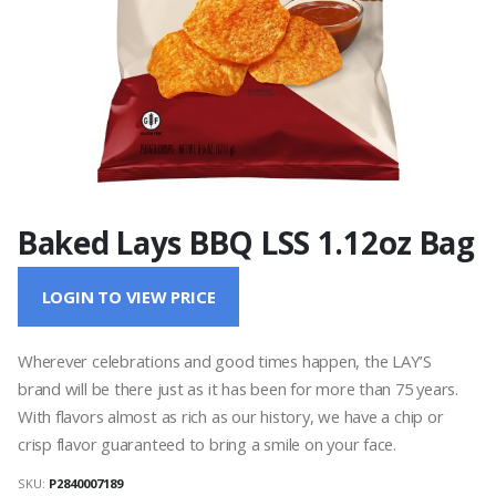
Baked Lays BBQ LSS 1.12oz Bag
LOGIN TO VIEW PRICE
Wherever celebrations and good times happen, the LAY’S
brand will be there just as it has been for more than 75 years.
With flavors almost as rich as our history, we have a chip or
crisp flavor guaranteed to bring a smile on your face.
SKU:
P2840007189