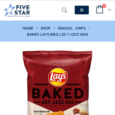
0
HOME
SHOP
SNACKS
,
CHIPS
BAKED LAYS BBQ LSS 1.12OZ BAG