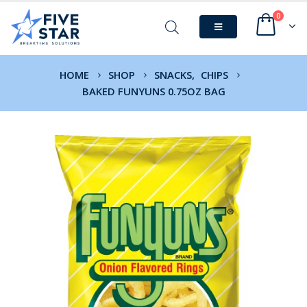
0
HOME
SHOP
SNACKS
,
CHIPS
BAKED FUNYUNS 0.75OZ BAG