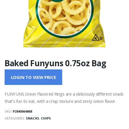
Baked Funyuns 0.75oz Bag
LOGIN TO VIEW PRICE
FUNYUNS Onion Flavored Rings are a deliciously different snack
that’s fun to eat, with a crisp texture and zesty onion flavor.
SKU:
P2840064868
CATEGORIES:
SNACKS
,
CHIPS