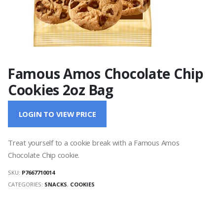
Famous Amos Chocolate Chip
Cookies 2oz Bag
LOGIN TO VIEW PRICE
Treat yourself to a cookie break with a Famous Amos
Chocolate Chip cookie.
SKU:
P7667710014
CATEGORIES:
SNACKS
,
COOKIES