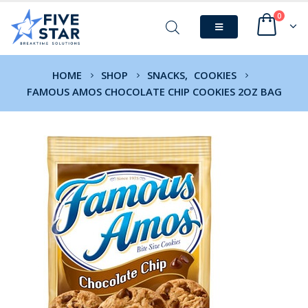
0
HOME
SHOP
SNACKS
,
COOKIES
FAMOUS AMOS CHOCOLATE CHIP COOKIES 2OZ BAG