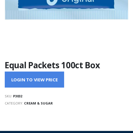
Equal Packets 100ct Box
LOGIN TO VIEW PRICE
SKU:
P3032
CATEGORY:
CREAM & SUGAR