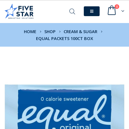
0
HOME
SHOP
CREAM & SUGAR
EQUAL PACKETS 100CT BOX