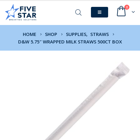
0
HOME
SHOP
SUPPLIES
,
STRAWS
D&W 5.75″ WRAPPED MILK STRAWS 500CT BOX