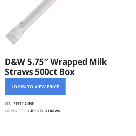
D&W 5.75″ Wrapped Milk
Straws 500ct Box
LOGIN TO VIEW PRICE
SKU:
P9711124505
CATEGORIES:
SUPPLIES
,
STRAWS