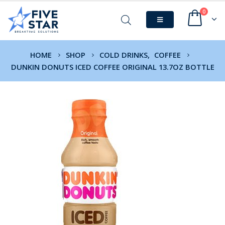
0
HOME
SHOP
COLD DRINKS
,
COFFEE
DUNKIN DONUTS ICED COFFEE ORIGINAL 13.7OZ BOTTLE