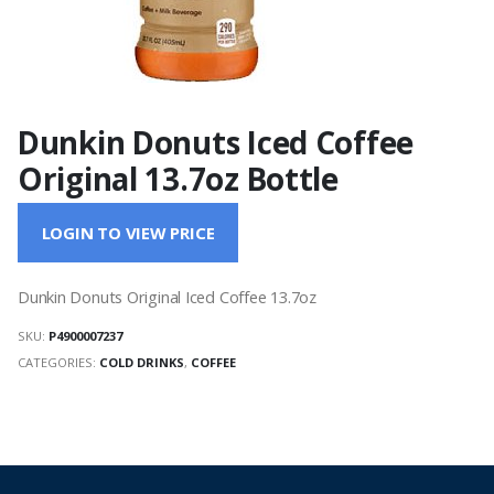
Dunkin Donuts Iced Coffee
Original 13.7oz Bottle
LOGIN TO VIEW PRICE
Dunkin Donuts Original Iced Coffee 13.7oz
SKU:
P4900007237
CATEGORIES:
COLD DRINKS
,
COFFEE