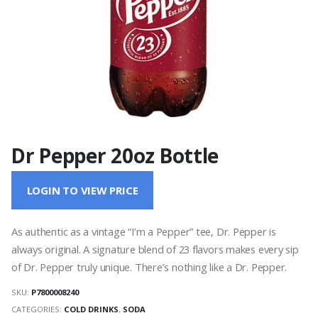
Dr Pepper 20oz Bottle
LOGIN TO VIEW PRICE
As authentic as a vintage “I’m a Pepper” tee, Dr. Pepper is
always original. A signature blend of 23 flavors makes every sip
of Dr. Pepper truly unique. There’s nothing like a Dr. Pepper.
SKU:
P7800008240
CATEGORIES:
COLD DRINKS
,
SODA