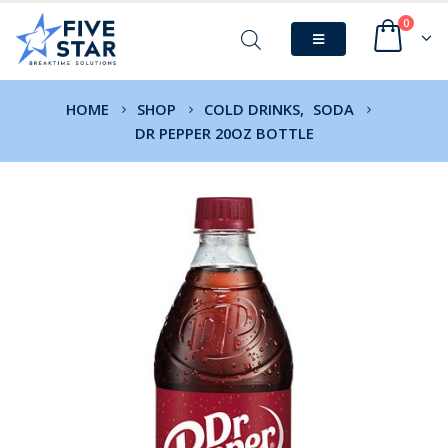
0
HOME
SHOP
COLD DRINKS
,
SODA
DR PEPPER 20OZ BOTTLE