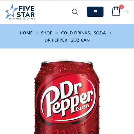
0
HOME
SHOP
COLD DRINKS
,
SODA
DR PEPPER 12OZ CAN