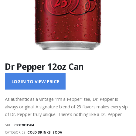
Dr Pepper 12oz Can
LOGIN TO VIEW PRICE
As authentic as a vintage “I’m a Pepper” tee, Dr. Pepper is
always original. A signature blend of 23 flavors makes every sip
of Dr. Pepper truly unique. There’s nothing like a Dr. Pepper.
SKU:
P0007831504
CATEGORIES:
COLD DRINKS
,
SODA