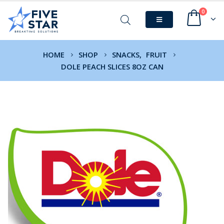
0
HOME
SHOP
SNACKS
,
FRUIT
DOLE PEACH SLICES 8OZ CAN