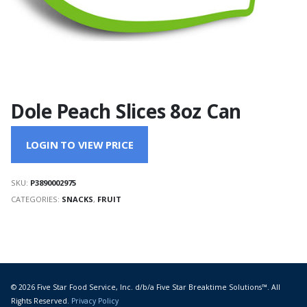
Dole Peach Slices 8oz Can
LOGIN TO VIEW PRICE
SKU:
P3890002975
CATEGORIES:
SNACKS
,
FRUIT
© 2026 Five Star Food Service, Inc. d/b/a Five Star Breaktime Solutions™. All
Rights Reserved.
Privacy Policy