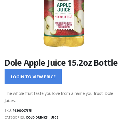
Dole Apple Juice 15.2oz Bottle
LOGIN TO VIEW PRICE
The whole fruit taste you love from a name you trust. Dole
Juices.
SKU:
P1200007175
CATEGORIES:
COLD DRINKS
,
JUICE