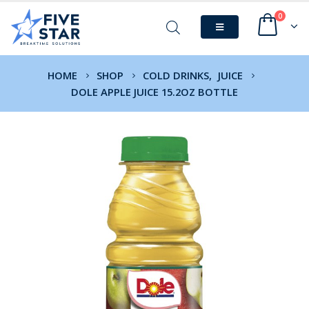
0
HOME
SHOP
COLD DRINKS
,
JUICE
DOLE APPLE JUICE 15.2OZ BOTTLE