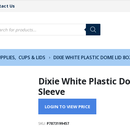
tact Us
cts
h
PPLIES
,
CUPS & LIDS
DIXIE WHITE PLASTIC DOME LID 8O
Dixie White Plastic D
Sleeve
LOGIN TO VIEW PRICE
SKU:
P7873199457