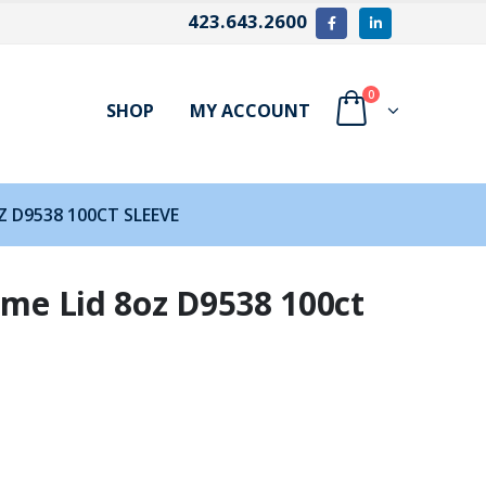
423.643.2600
0
SHOP
MY ACCOUNT
Z D9538 100CT SLEEVE
ome Lid 8oz D9538 100ct