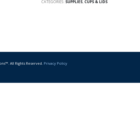
CATEGORIES:
SUPPLIES
,
CUPS & LIDS
ons™. All Rights Reserved.
Privacy Policy