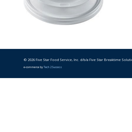
© 2026 Five Star Food Service, Inc. d/b/a Five Star Breaktime Soluti
e-commerce by
Tech 2 Success