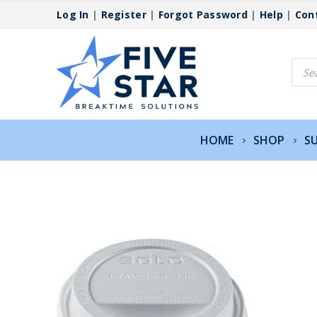
Log In
|
Register
|
Forgot Password
|
Help
|
Con
Produ
searc
HOME
SHOP
SU