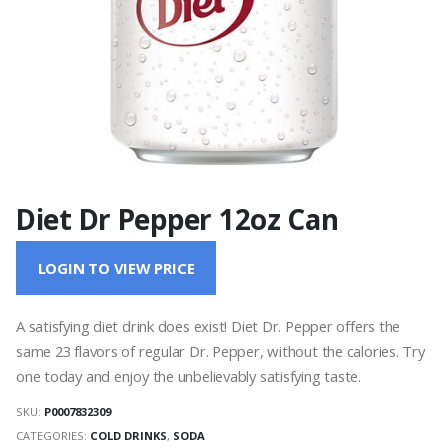
Diet Dr Pepper 12oz Can
LOGIN TO VIEW PRICE
A satisfying diet drink does exist! Diet Dr. Pepper offers the
same 23 flavors of regular Dr. Pepper, without the calories. Try
one today and enjoy the unbelievably satisfying taste.
SKU:
P0007832309
CATEGORIES:
COLD DRINKS
,
SODA