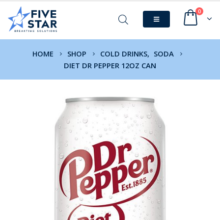
0
HOME
SHOP
COLD DRINKS
,
SODA
DIET DR PEPPER 12OZ CAN