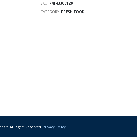
SKU:
P4143300120
CATEGORY:
FRESH FOOD
ons™. All Rights Reserved.
Privacy Policy