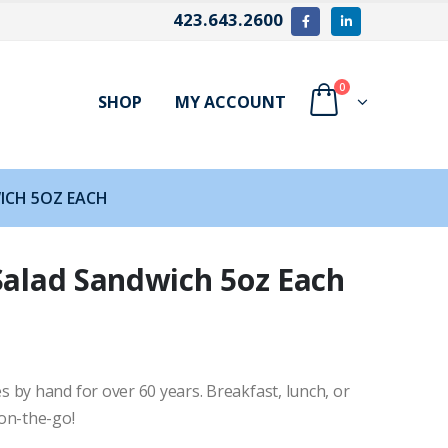
423.643.2600
0
SHOP
MY ACCOUNT
WICH 5OZ EACH
Salad Sandwich 5oz Each
 by hand for over 60 years. Breakfast, lunch, or
on-the-go!