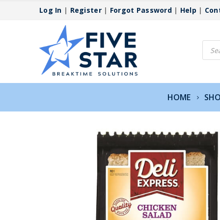
Log In
|
Register
|
Forgot Password
|
Help
|
Con
Produ
searc
HOME
SH