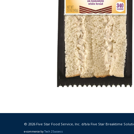
© 2026 Five Star Food Service, Inc. d/b/a Five Star Breaktime Soluti
e-commerce by
Tech 2 Success