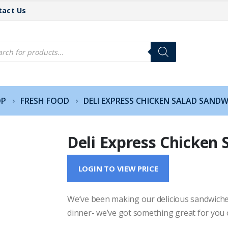
tact Us
cts
h
OP
FRESH FOOD
DELI EXPRESS CHICKEN SALAD SAND
Deli Express Chicken 
LOGIN TO VIEW PRICE
We’ve been making our delicious sandwiches
dinner- we’ve got something great for you 