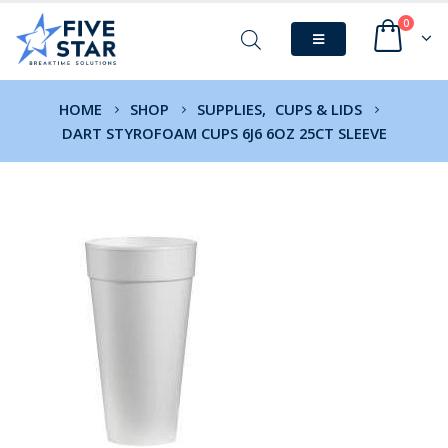
0
HOME
SHOP
SUPPLIES
,
CUPS & LIDS
DART STYROFOAM CUPS 6J6 6OZ 25CT SLEEVE