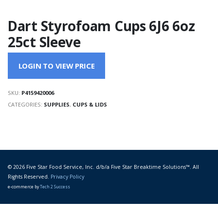
Dart Styrofoam Cups 6J6 6oz
25ct Sleeve
LOGIN TO VIEW PRICE
SKU:
P4159420006
CATEGORIES:
SUPPLIES
,
CUPS & LIDS
© 2026 Five Star Food Service, Inc. d/b/a Five Star Breaktime Solutions™. All
Rights Reserved.
Privacy Policy
e-commerce by
Tech 2 Success