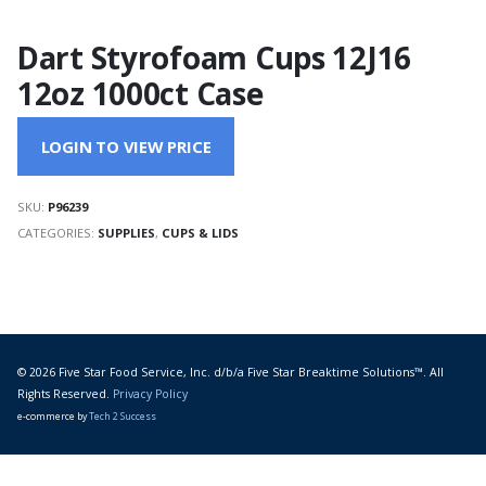
Dart Styrofoam Cups 12J16
12oz 1000ct Case
LOGIN TO VIEW PRICE
SKU:
P96239
CATEGORIES:
SUPPLIES
,
CUPS & LIDS
© 2026 Five Star Food Service, Inc. d/b/a Five Star Breaktime Solutions™. All
Rights Reserved.
Privacy Policy
e-commerce by
Tech 2 Success