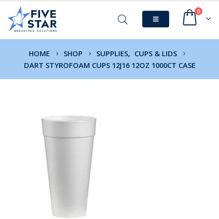
0
HOME
SHOP
SUPPLIES
,
CUPS & LIDS
DART STYROFOAM CUPS 12J16 12OZ 1000CT CASE