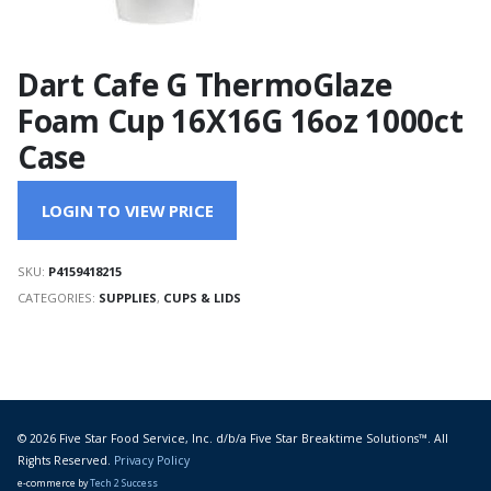
Dart Cafe G ThermoGlaze
Foam Cup 16X16G 16oz 1000ct
Case
LOGIN TO VIEW PRICE
SKU:
P4159418215
CATEGORIES:
SUPPLIES
,
CUPS & LIDS
© 2026 Five Star Food Service, Inc. d/b/a Five Star Breaktime Solutions™. All
Rights Reserved.
Privacy Policy
e-commerce by
Tech 2 Success