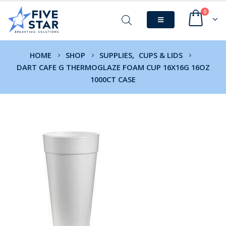
0
HOME
SHOP
SUPPLIES
,
CUPS & LIDS
DART CAFE G THERMOGLAZE FOAM CUP 16X16G 16OZ
1000CT CASE