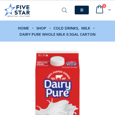
0
HOME
SHOP
COLD DRINKS
,
MILK
DAIRY PURE WHOLE MILK 0.5GAL CARTON