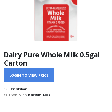
Dairy Pure Whole Milk 0.5gal
Carton
LOGIN TO VIEW PRICE
SKU:
P4190007641
CATEGORIES:
COLD DRINKS
,
MILK