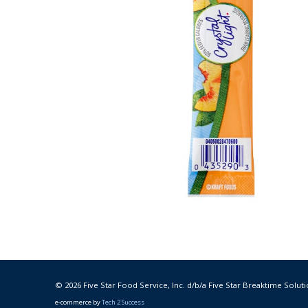
© 2026 Five Star Food Service, Inc. d/b/a Five Star Breaktime Soluti
e-commerce by
Tech 2 Success