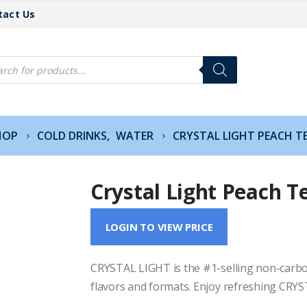
tact Us
cts
h
HOP
COLD DRINKS
,
WATER
CRYSTAL LIGHT PEACH T
Crystal Light Peach T
LOGIN TO VIEW PRICE
CRYSTAL LIGHT is the #1-selling non-carbon
flavors and formats. Enjoy refreshing CRYST