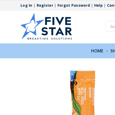
Log In
|
Register
|
Forgot Password
|
Help
|
Con
Produ
searc
HOME
S