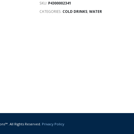
SKU:
P4300002341
CATEGORIES:
COLD DRINKS
,
WATER
ons™. All Rights Reserved.
Privacy Policy