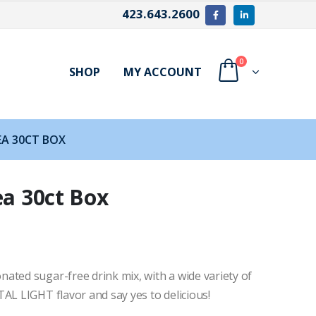
423.643.2600
0
SHOP
MY ACCOUNT
EA 30CT BOX
ea 30ct Box
ated sugar-free drink mix, with a wide variety of
AL LIGHT flavor and say yes to delicious!