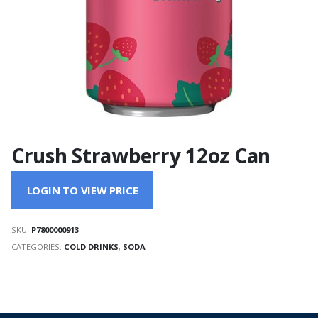
Crush Strawberry 12oz Can
LOGIN TO VIEW PRICE
SKU:
P7800000913
CATEGORIES:
COLD DRINKS
,
SODA