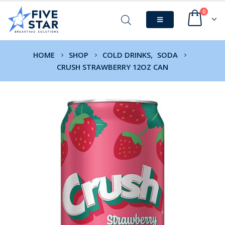
0
HOME
SHOP
COLD DRINKS
,
SODA
CRUSH STRAWBERRY 12OZ CAN