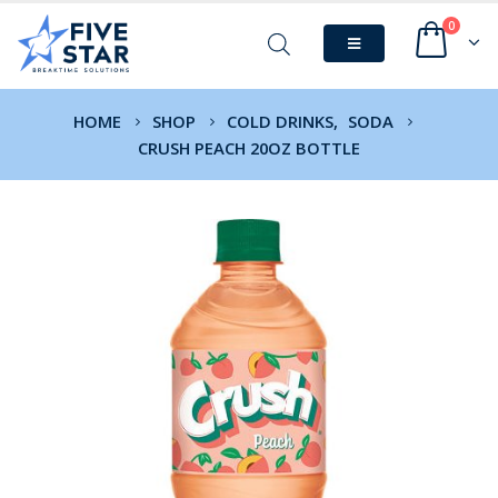
0
HOME
SHOP
COLD DRINKS
,
SODA
CRUSH PEACH 20OZ BOTTLE