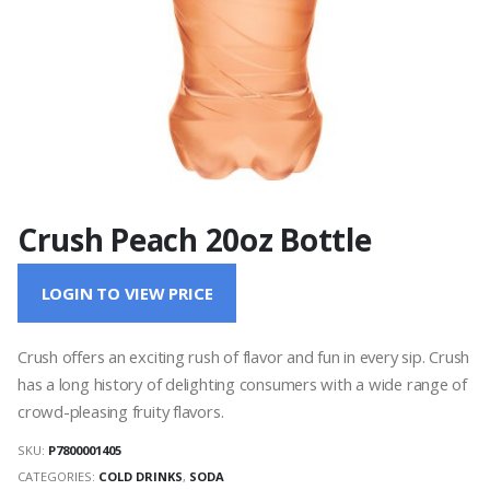
Crush Peach 20oz Bottle
LOGIN TO VIEW PRICE
Crush offers an exciting rush of flavor and fun in every sip. Crush
has a long history of delighting consumers with a wide range of
crowd-pleasing fruity flavors.
SKU:
P7800001405
CATEGORIES:
COLD DRINKS
,
SODA