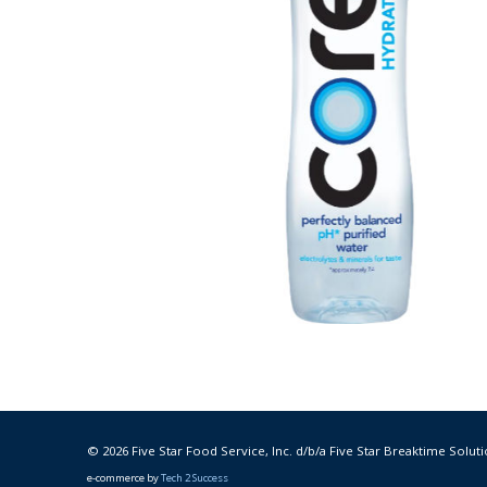
© 2026 Five Star Food Service, Inc. d/b/a Five Star Breaktime Soluti
e-commerce by
Tech 2 Success