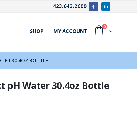
423.643.2600
0
SHOP
MY ACCOUNT
TER 30.4OZ BOTTLE
t pH Water 30.4oz Bottle