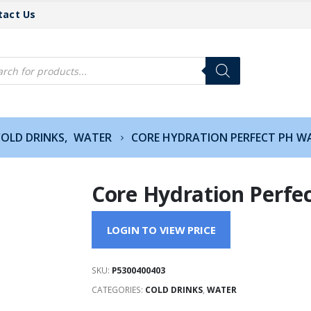
tact Us
cts
h
OLD DRINKS
,
WATER
CORE HYDRATION PERFECT PH WA
Core Hydration Perfec
LOGIN TO VIEW PRICE
SKU:
P5300400403
CATEGORIES:
COLD DRINKS
,
WATER