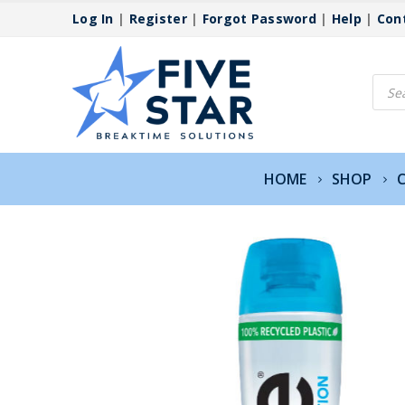
Log In
|
Register
|
Forgot Password
|
Help
|
Con
Produ
searc
HOME
SHOP
C