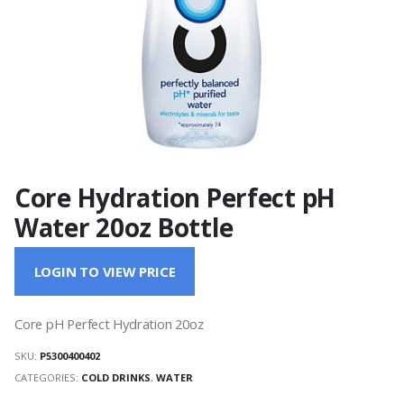
Core Hydration Perfect pH
Water 20oz Bottle
LOGIN TO VIEW PRICE
Core pH Perfect Hydration 20oz
SKU:
P5300400402
CATEGORIES:
COLD DRINKS
,
WATER