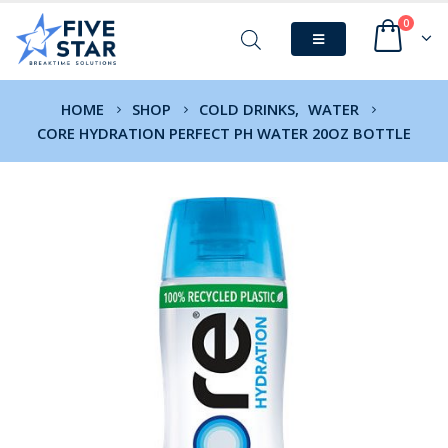
0
HOME
SHOP
COLD DRINKS
,
WATER
CORE HYDRATION PERFECT PH WATER 20OZ BOTTLE