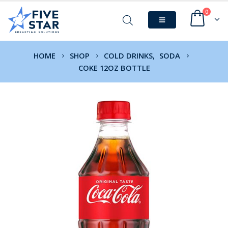
0
HOME
SHOP
COLD DRINKS
,
SODA
COKE 12OZ BOTTLE