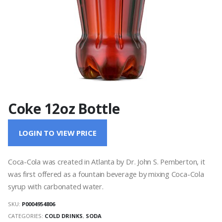
Coke 12oz Bottle
LOGIN TO VIEW PRICE
Coca-Cola was created in Atlanta by Dr. John S. Pemberton, it
was first offered as a fountain beverage by mixing Coca-Cola
syrup with carbonated water.
SKU:
P0004954806
CATEGORIES:
COLD DRINKS
,
SODA