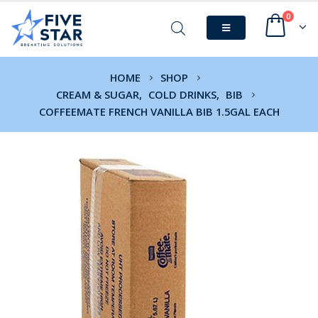
0
HOME
SHOP
CREAM & SUGAR
,
COLD DRINKS
,
BIB
COFFEEMATE FRENCH VANILLA BIB 1.5GAL EACH