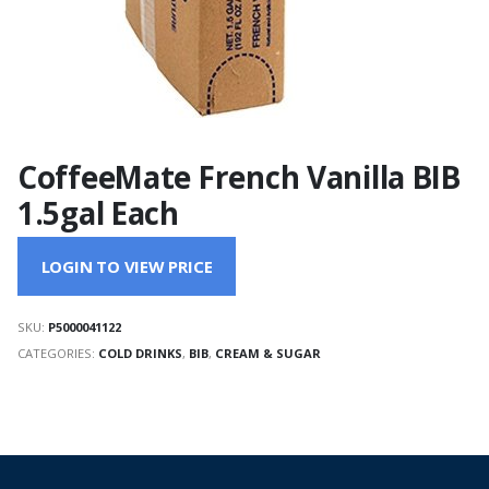
CoffeeMate French Vanilla BIB
1.5gal Each
LOGIN TO VIEW PRICE
SKU:
P5000041122
CATEGORIES:
COLD DRINKS
,
BIB
,
CREAM & SUGAR