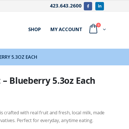
423.643.2600
0
SHOP
MY ACCOUNT
ERRY 5.3OZ EACH
 – Blueberry 5.3oz Each
crafted with real fruit and fresh, local milk, made
vatives. Perfect for everyday, anytime eating.