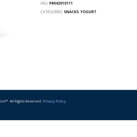
SKU:
P8042010111
CATEGORIES:
SNACKS
,
YOGURT
ons™. All Rights Reserved.
Privacy Policy