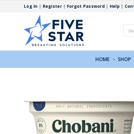
Log In
|
Register
|
Forgot Password
|
Help
|
Con
Produ
searc
HOME
SHOP