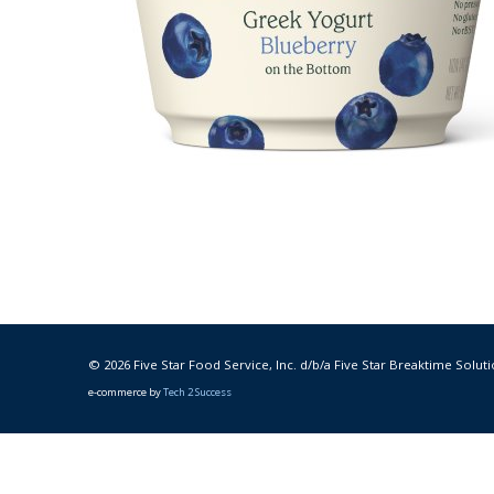
© 2026 Five Star Food Service, Inc. d/b/a Five Star Breaktime Soluti
e-commerce by
Tech 2 Success