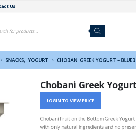
tact Us
cts
h
SNACKS
,
YOGURT
CHOBANI GREEK YOGURT – BLUEB
Chobani Greek Yogurt
LOGIN TO VIEW PRICE
Chobani Fruit on the Bottom Greek Yogurt is 
with only natural ingredients and no preser