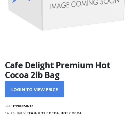
Cafe Delight Premium Hot
Cocoa 2lb Bag
LOGIN TO VIEW PRICE
SKU:
P1909850212
CATEGORIES:
TEA & HOT COCOA
,
HOT COCOA