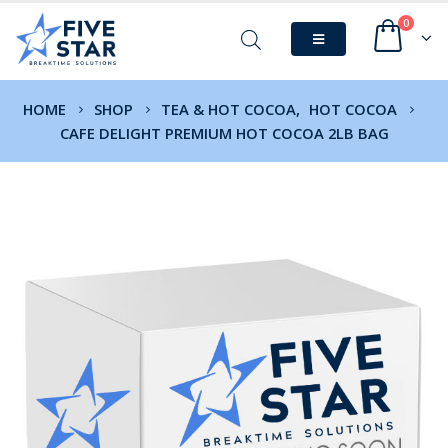
0
HOME
SHOP
TEA & HOT COCOA
,
HOT COCOA
CAFE DELIGHT PREMIUM HOT COCOA 2LB BAG