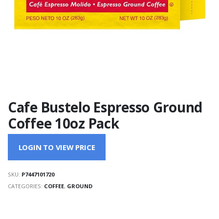
Cafe Bustelo Espresso Ground
Coffee 10oz Pack
LOGIN TO VIEW PRICE
SKU:
P7447101720
CATEGORIES:
COFFEE
,
GROUND