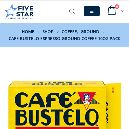
0
HOME
SHOP
COFFEE
,
GROUND
CAFE BUSTELO ESPRESSO GROUND COFFEE 10OZ PACK