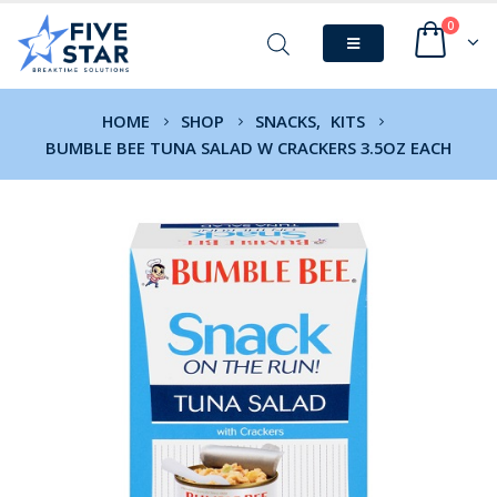
0
HOME
SHOP
SNACKS
,
KITS
BUMBLE BEE TUNA SALAD W CRACKERS 3.5OZ EACH