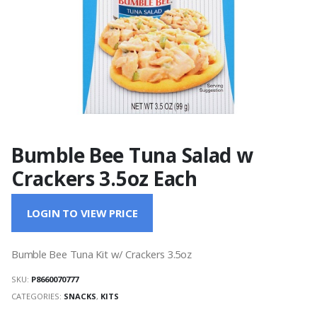
Bumble Bee Tuna Salad w
Crackers 3.5oz Each
LOGIN TO VIEW PRICE
Bumble Bee Tuna Kit w/ Crackers 3.5oz
SKU:
P8660070777
CATEGORIES:
SNACKS
,
KITS