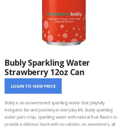
Bubly Sparkling Water
Strawberry 12oz Can
LOGIN TO VIEW PRICE
Bubly is an unsweetened sparkling water that playfully
instigates fun and positivity in everyday life. Bubly sparkling
water pairs crisp, sparkling water with natural fruit flavors to
provide a delicious taste with no calories, no sweeteners, all