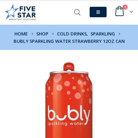
0
HOME
SHOP
COLD DRINKS
,
SPARKLING
BUBLY SPARKLING WATER STRAWBERRY 12OZ CAN