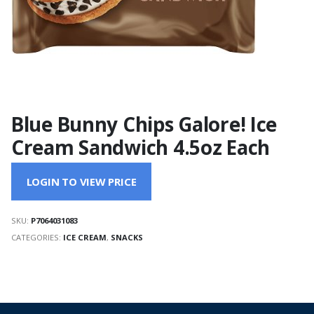
Blue Bunny Chips Galore! Ice
Cream Sandwich 4.5oz Each
LOGIN TO VIEW PRICE
SKU:
P7064031083
CATEGORIES:
ICE CREAM
,
SNACKS