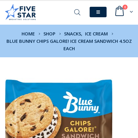
0
HOME
SHOP
SNACKS
,
ICE CREAM
BLUE BUNNY CHIPS GALORE! ICE CREAM SANDWICH 4.5OZ
EACH