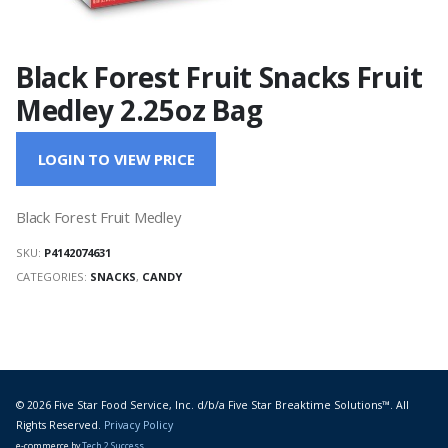
Black Forest Fruit Snacks Fruit
Medley 2.25oz Bag
LOGIN TO VIEW PRICE
Black Forest Fruit Medley
SKU:
P4142074631
CATEGORIES:
SNACKS
,
CANDY
© 2026 Five Star Food Service, Inc. d/b/a Five Star Breaktime Solutions™. All
Rights Reserved.
Privacy Policy
e-commerce by
Tech 2 Success