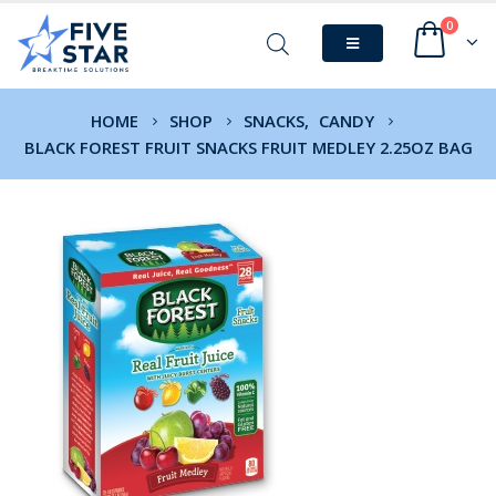
0
HOME
SHOP
SNACKS
,
CANDY
BLACK FOREST FRUIT SNACKS FRUIT MEDLEY 2.25OZ BAG